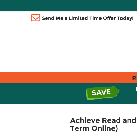
Send Me a Limited Time Offer Today!
R
Achieve Read and 
Term Online)