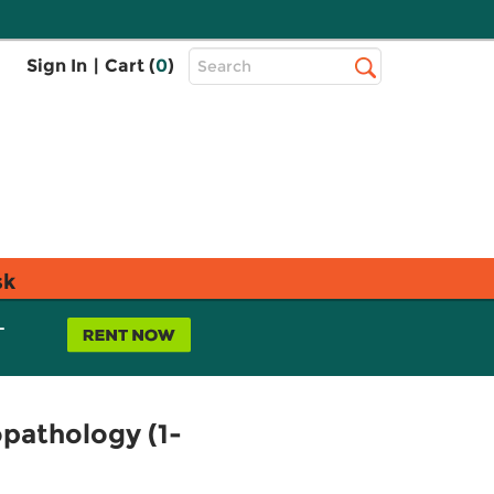
Top
Sign In
|
Cart (
0
)
Search
Search
Bar
sk
L
pathology (1-