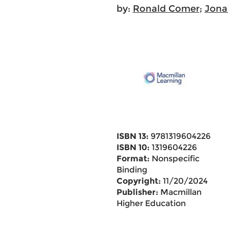
by:
Ronald Comer
;
Jona
ISBN 13:
9781319604226
ISBN 10:
1319604226
Format:
Nonspecific
Binding
Copyright:
11/20/2024
Publisher:
Macmillan
Higher Education