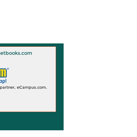
 Knetbooks.com
d partner, eCampus.com.