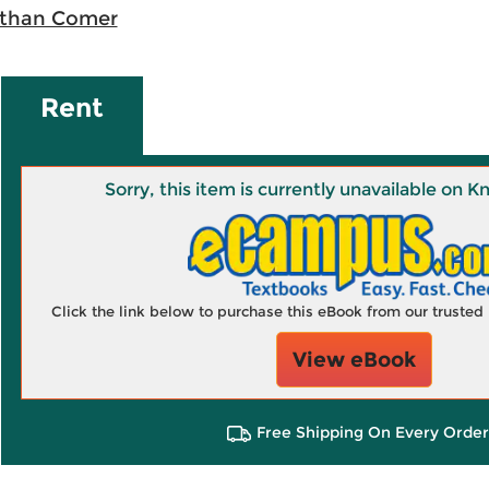
than Comer
Rent
Sorry, this item is currently unavailable on
Click the link below to purchase this eBook from our truste
View eBook
Free Shipping On Every Order