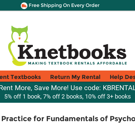
Free Shipping On Every Order
ent Textbooks
Return My Rental
Help De
Rent More, Save More! Use code: KBRENTA
5% off 1 book, 7% off 2 books, 10% off 3+ books
Practice for Fundamentals of Psycho