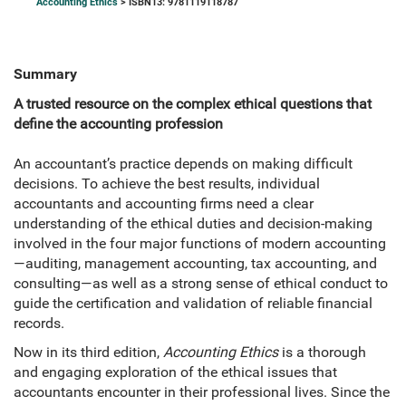
Accounting Ethics
> ISBN13: 9781119118787
Summary
A trusted resource on the complex ethical questions that
define the accounting profession
An accountant’s practice depends on making difficult
decisions. To achieve the best results, individual
accountants and accounting firms need a clear
understanding of the ethical duties and decision-making
involved in the four major functions of modern accounting
—auditing, management accounting, tax accounting, and
consulting—as well as a strong sense of ethical conduct to
guide the certification and validation of reliable financial
records.
Now in its third edition,
Accounting Ethics
is a thorough
and engaging exploration of the ethical issues that
accountants encounter in their professional lives. Since the