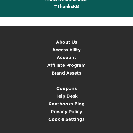
#ThanksKB
About Us
Accessibility
Account
Affiliate Program
Brand Assets
Coupons
Help Desk
Knetbooks Blog
Privacy Policy
Cookie Settings