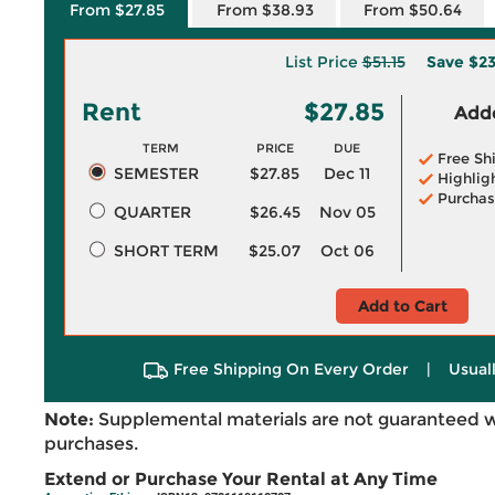
From $27.85
From $38.93
From $50.64
List Price
$51.15
Save
$23
Rent
$27.85
Adde
TERM
PRICE
DUE
Free Sh
SEMESTER
$27.85
Dec 11
Highlig
Purchas
QUARTER
$26.45
Nov 05
SHORT TERM
$25.07
Oct 06
Add to Cart
Free Shipping On Every Order
|
Usual
Note:
Supplemental materials are not guaranteed w
purchases.
Extend or Purchase Your Rental at Any Time