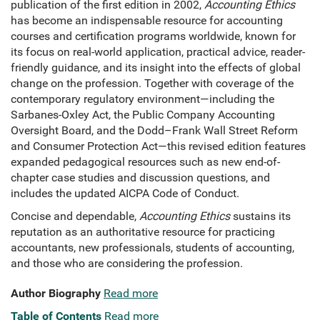
publication of the first edition in 2002,
Accounting Ethics
has become an indispensable resource for accounting
courses and certification programs worldwide, known for
its focus on real-world application, practical advice, reader-
friendly guidance, and its insight into the effects of global
change on the profession. Together with coverage of the
contemporary regulatory environment—including the
Sarbanes-Oxley Act, the Public Company Accounting
Oversight Board, and the Dodd–Frank Wall Street Reform
and Consumer Protection Act—this revised edition features
expanded pedagogical resources such as new end-of-
chapter case studies and discussion questions, and
includes the updated AICPA Code of Conduct.
Concise and dependable,
Accounting Ethics
sustains its
reputation as an authoritative resource for practicing
accountants, new professionals, students of accounting,
and those who are considering the profession.
Author Biography
Read more
Table of Contents
Read more