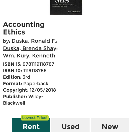
Accounting
Ethics
Duska, Ronald F.
by:
;
Duska, Brenda Shay
;
Wm. Kury, Kenneth
ISBN 13:
9781119118787
ISBN 10:
1119118786
Edition:
3rd
Format:
Paperback
Copyright:
12/05/2018
Publisher:
Wiley-
Blackwell
Rent
Used
New