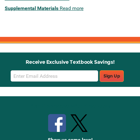
Supplemental Materials
Read more
Receive Exclusive Textbook Savings!
Email
Sign Up
Sign
Up
Stay Connected with Knetbooks
Show us some love!