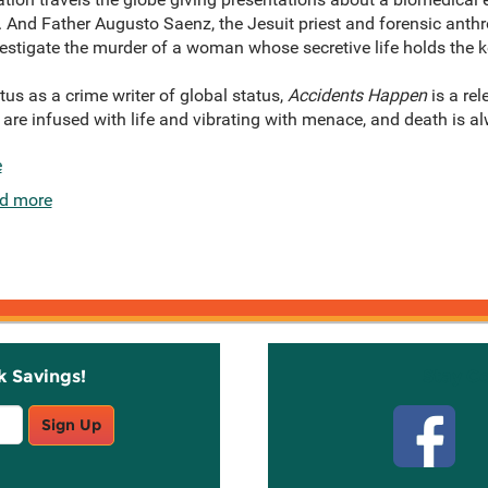
. And Father Augusto Saenz, the Jesuit priest and forensic anth
nvestigate the murder of a woman whose secretive life holds the k
us as a crime writer of global status,
Accidents Happen
is a rel
re infused with life and vibrating with menace, and death is al
e
d more
k Savings!
Stay C
Sign Up