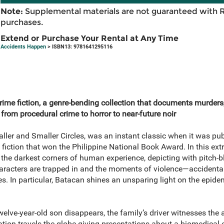
Note:
Supplemental materials are not guaranteed with 
purchases.
Extend or Purchase Your Rental at Any Time
Accidents Happen
> ISBN13: 9781641295116
crime fiction, a genre-bending collection that documents murders
 from procedural crime to horror to near-future noir
maller and Smaller Circles, was an instant classic when it was pu
 fiction that won the Philippine National Book Award. In this ext
s the darkest corners of human experience, depicting with pitch
characters are trapped in and the moments of violence—accidenta
es. In particular, Batacan shines an unsparing light on the epide
welve-year-old son disappears, the family’s driver witnesses the a
tion travels the globe giving presentations about a biomedical e