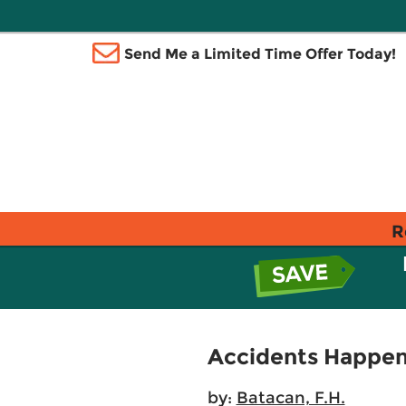
Send Me a Limited Time Offer Today!
R
Accidents Happe
by:
Batacan, F.H.