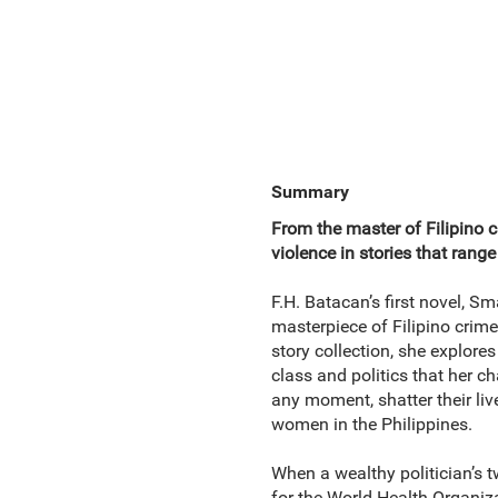
Summary
From the master of Filipino 
violence in stories that range
F.H. Batacan’s first novel, S
masterpiece of Filipino crime
story collection, she explore
class and politics that her 
any moment, shatter their liv
women in the Philippines.
When a wealthy politician’s t
for the World Health Organiza