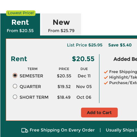
Rent
New
From $20.55
From $25.79
List Price
$25.95
Save
$5.40
Rent
$20.55
Added Ben
TERM
PRICE
DUE
Free Shippin
SEMESTER
$20.55
Dec 11
Highlight/Tak
Purchase/Ext
QUARTER
$19.52
Nov 05
SHORT TERM
$18.49
Oct 06
Add to Cart
Free Shipping On Every Order
|
Usually Ships 