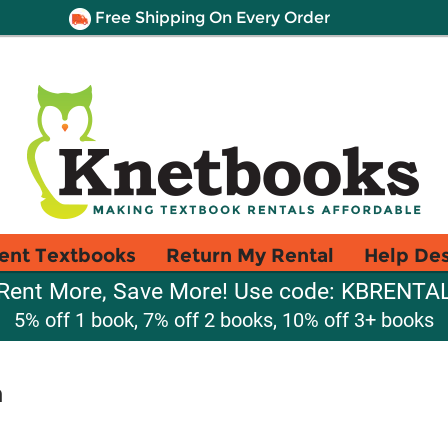
Free Shipping On Every Order
ent Textbooks
Return My Rental
Help De
Rent More, Save More! Use code: KBRENTA
5% off 1 book, 7% off 2 books, 10% off 3+ books
n