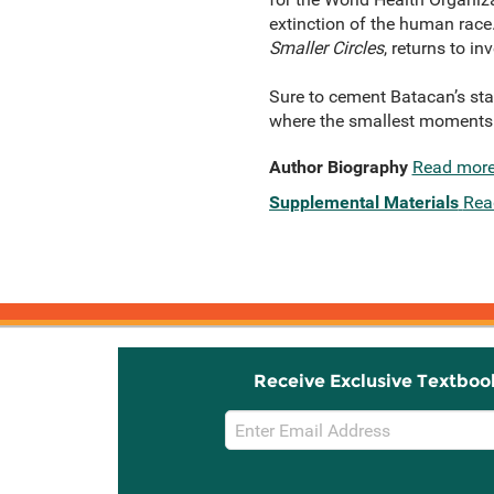
extinction of the human race
Smaller Circles
, returns to i
Sure to cement Batacan’s stat
where the smallest moments a
Author Biography
Read mor
Supplemental Materials
Rea
Receive Exclusive Textboo
Email
Sign
Up