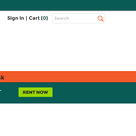
Top
Sign In
|
Cart (
0
)
Search
Search
Bar
sk
L