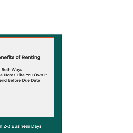
efits of Renting
g Both Ways
e Notes Like You Own It
end Before Due Date
in 2-3 Business Days