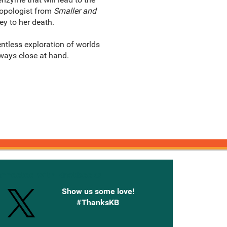
ropologist from
Smaller and
ey to her death.
entless exploration of worlds
ways close at hand.
onnected with Knetbooks
Show us some love!
#ThanksKB