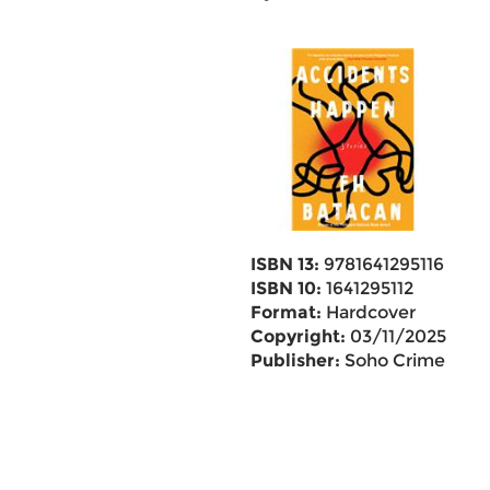
ISBN 13:
9781641295116
ISBN 10:
1641295112
Format:
Hardcover
Copyright:
03/11/2025
Publisher:
Soho Crime