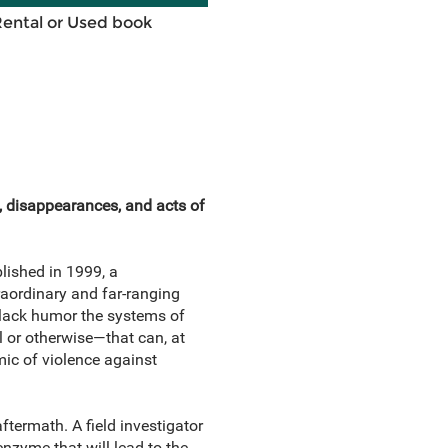
Rental or Used book
, disappearances, and acts of
blished in 1999, a
raordinary and far-ranging
-black humor the systems of
l or otherwise—that can, at
mic of violence against
ftermath. A field investigator
nzyme that will lead to the