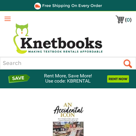
Free Shipping On Every Order
(
0
)
Menu
Search
Rent More, Save More!
Use code: KBRENTAL