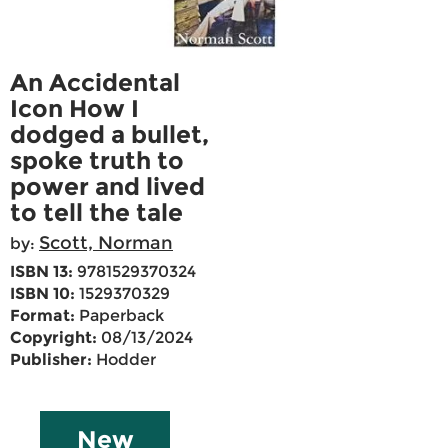
An Accidental
Icon How I
dodged a bullet,
spoke truth to
power and lived
to tell the tale
Scott, Norman
by:
ISBN 13:
9781529370324
ISBN 10:
1529370329
Format:
Paperback
Copyright:
08/13/2024
Publisher:
Hodder
New