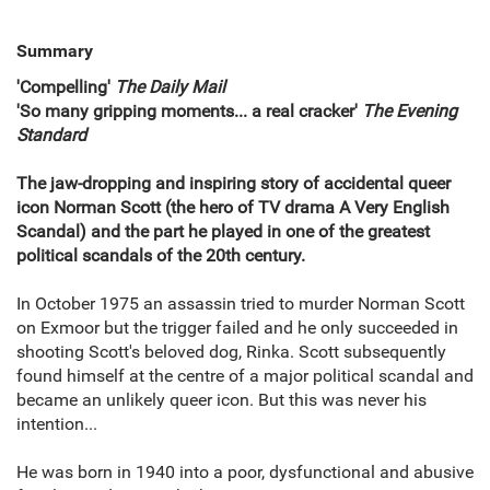
Summary
'Compelling'
The Daily Mail
'So many gripping moments... a real cracker'
The Evening
Standard
The jaw-dropping and inspiring story of accidental queer
icon Norman Scott (the hero of TV drama A Very English
Scandal) and the part he played in one of the greatest
political scandals of the 20th century.
In October 1975 an assassin tried to murder Norman Scott
on Exmoor but the trigger failed and he only succeeded in
shooting Scott's beloved dog, Rinka. Scott subsequently
found himself at the centre of a major political scandal and
became an unlikely queer icon. But this was never his
intention...
He was born in 1940 into a poor, dysfunctional and abusive