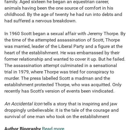
family. Aged sixteen he began an equestrian career,
animals having been the one source of comfort in his
childhood. By the age of twenty he had run into debts and
had suffered a nervous breakdown.
In 1960 Scott began a sexual affair with Jeremy Thorpe. By
the time of the attempted assassination of Scott, Thorpe
was married, leader of the Liberal Party and a figure at the
heart of the establishment. He was embarrassed by their
former relationship and wanted to cover it up. But he failed.
The assassination attempt culminated in a sensational
trial in 1979, where Thorpe was tried for conspiracy to
murder. The press labelled Scott a madman and the
establishment protected Thorpe, who was acquitted. Only
recently has Scott's version of events been vindicated.
An Accidental Icon
tells a story that is inspiring and jaw
droppingly unbelievable: it is the tale of the courage and
survival of one man who took on the establishment
Author Biography
Read more