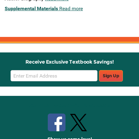
Supplemental Materials
Read more
Receive Exclusive Textbook Savings!
Email
Sign Up
Sign
Up
Stay Connected with Knetbooks