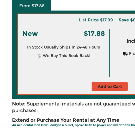
From $17.88
List Price
$17.99
Save
$0
New
$17.88
Inc
In Stock Usually Ships in 24-48 Hours
Fre
We Buy This Book Back!
Add to Cart
Note:
Supplemental materials are not guaranteed w
purchases.
Extend or Purchase Your Rental at Any Time
An Accidental Icon How I dodged a bullet, spoke truth to power and lived to tell th