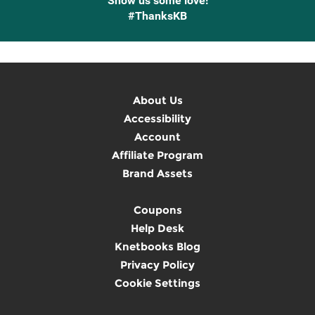
Show us some love!
#ThanksKB
About Us
Accessibility
Account
Affiliate Program
Brand Assets
Coupons
Help Desk
Knetbooks Blog
Privacy Policy
Cookie Settings