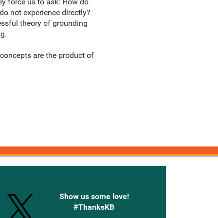
y force us to ask: How do
do not experience directly?
essful theory of grounding
g.
 concepts are the product of
onnected with Knetbooks
Show us some love!
#ThanksKB