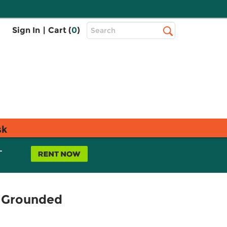
Top
Sign In
|
Cart (
0
)
Search
Search
Bar
sk
L
g Grounded