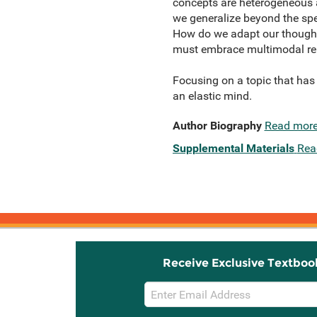
concepts are heterogeneous 
we generalize beyond the spe
How do we adapt our thoughts
must embrace multimodal repre
Focusing on a topic that has 
an elastic mind.
Author Biography
Read mor
Supplemental Materials
Rea
Receive Exclusive Textboo
Email
Sign