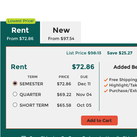
Rent
New
From $72.86
From $97.54
List Price
$98.13
Save
$25.27
Rent
$72.86
Added Ben
TERM
PRICE
DUE
Free Shippin
SEMESTER
$72.86
Dec 11
Highlight/Tak
Purchase/Ext
QUARTER
$69.22
Nov 04
SHORT TERM
$65.58
Oct 05
Add to Cart