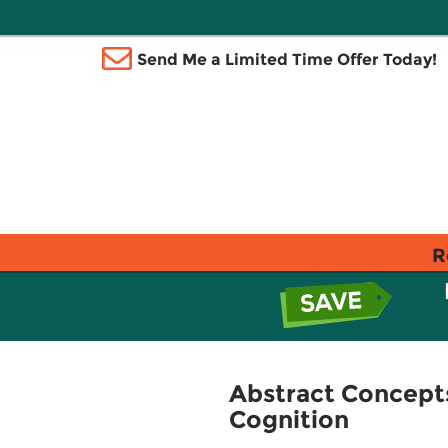
Send Me a Limited Time Offer Today!
R
Abstract Concept
Cognition