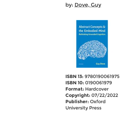
by:
Dove, Guy
ISBN 13:
9780190061975
ISBN 10:
0190061979
Format:
Hardcover
Copyright:
07/22/2022
Publisher:
Oxford
University Press