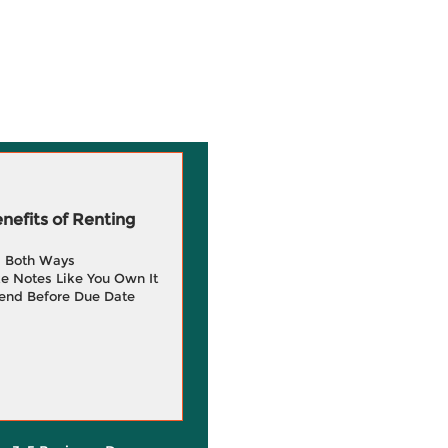
efits of Renting
g Both Ways
e Notes Like You Own It
end Before Due Date