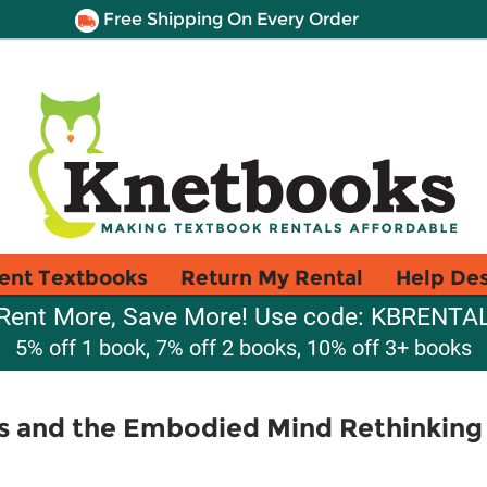
Free Shipping On Every Order
ent Textbooks
Return My Rental
Help De
Rent More, Save More! Use code: KBRENTA
5% off 1 book, 7% off 2 books, 10% off 3+ books
s and the Embodied Mind Rethinkin