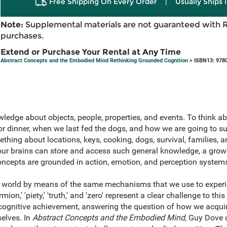
Free Shipping On Every Order
|
Usually Ships 
Note:
Supplemental materials are not guaranteed with 
purchases.
Extend or Purchase Your Rental at Any Time
Abstract Concepts and the Embodied Mind Rethinking Grounded Cognition
> ISBN13: 978
edge about objects, people, properties, and events. To think ab
 dinner, when we last fed the dogs, and how we are going to surv
hing about locations, keys, cooking, dogs, survival, families, a
our brains can store and access such general knowledge, a grow
ncepts are grounded in action, emotion, and perception system
 world by means of the same mechanisms that we use to experien
mion,' 'piety,' 'truth,' and 'zero' represent a clear challenge to thi
ognitive achievement, answering the question of how we acquire
selves. In
Abstract Concepts and the Embodied Mind
, Guy Dove 