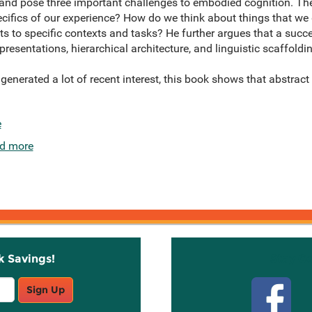
and pose three important challenges to embodied cognition. The
cifics of our experience? How do we think about things that we 
 to specific contexts and tasks? He further argues that a succ
sentations, hierarchical architecture, and linguistic scaffoldin
generated a lot of recent interest, this book shows that abstract
e
d more
k Savings!
Stay C
Sign Up