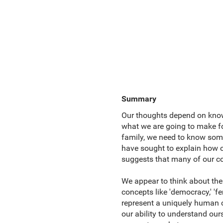
Summary
Our thoughts depend on knowl
what we are going to make for
family, we need to know somet
have sought to explain how 
suggests that many of our co
We appear to think about the
concepts like 'democracy,' 'fer
represent a uniquely human c
our ability to understand our