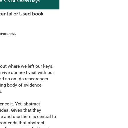
in 3-5 Business Days
Rental or Used book
0190061975
out where we left our keys,
ive our next visit with our
nd so on. As researchers
ing body of evidence
s.
ce it. Yet, abstract
s idea. Given that they
 and use them is central to
contends that abstract