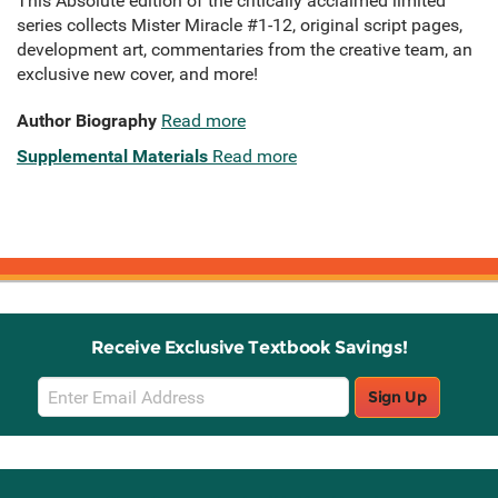
This Absolute edition of the critically acclaimed limited
series collects Mister Miracle #1-12, original script pages,
development art, commentaries from the creative team, an
exclusive new cover, and more!
Author Biography
Read more
Supplemental Materials
Read more
Receive Exclusive Textbook Savings!
Email
Sign Up
Sign
Up