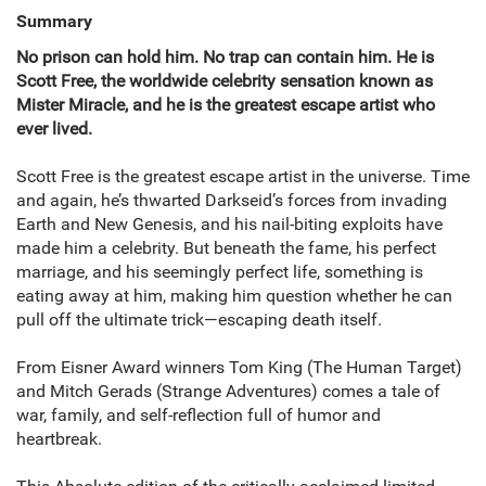
Summary
No prison can hold him. No trap can contain him. He is
Scott Free, the worldwide celebrity sensation known as
Mister Miracle, and he is the greatest escape artist who
ever lived.
Scott Free is the greatest escape artist in the universe. Time
and again, he’s thwarted Darkseid’s forces from invading
Earth and New Genesis, and his nail-biting exploits have
made him a celebrity. But beneath the fame, his perfect
marriage, and his seemingly perfect life, something is
eating away at him, making him question whether he can
pull off the ultimate trick—escaping death itself.
From Eisner Award winners Tom King (The Human Target)
and Mitch Gerads (Strange Adventures) comes a tale of
war, family, and self-reflection full of humor and
heartbreak.