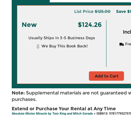
List Price
$125.00
Save
$
New
$124.26
Inc
Usually Ships in 3-5 Business Days
Fre
We Buy This Book Back!
Add to Cart
Note:
Supplemental materials are not guaranteed w
purchases.
Extend or Purchase Your Rental at Any Time
Absolute Mister Miracle by Tom King and Mitch Gerads
> ISBN13: 978177952757