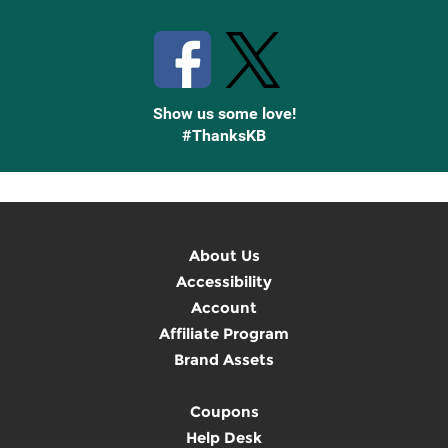
Stay Connected with Knetbooks
Show us some love!
#ThanksKB
About Us
Accessibility
Account
Affiliate Program
Brand Assets
Coupons
Help Desk