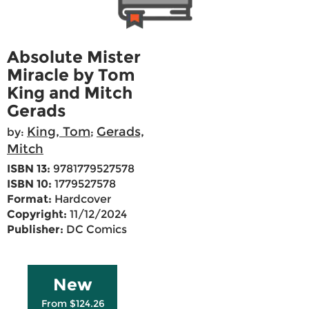
Absolute Mister
Miracle by Tom
King and Mitch
Gerads
King, Tom
Gerads,
by:
;
Mitch
ISBN 13:
9781779527578
ISBN 10:
1779527578
Format:
Hardcover
Copyright:
11/12/2024
Publisher:
DC Comics
New
From $124.26