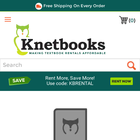
Free Shipping On Every Order
(
0
)
Menu
Search
Rent More, Save More!
Use code: KBRENTAL