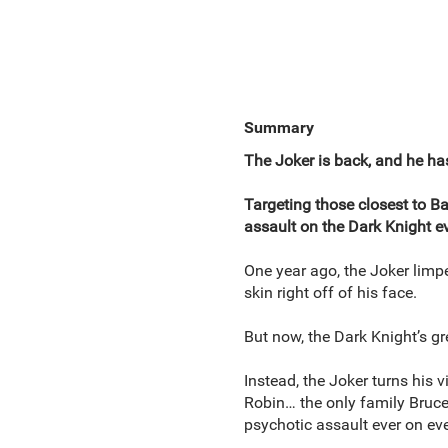
Summary
The Joker is back, and he ha
Targeting those closest to B
assault on the Dark Knight ev
One year ago, the Joker limp
skin right off of his face.
But now, the Dark Knight’s gr
Instead, the Joker turns his
Robin… the only family Bruce
psychotic assault ever on ev