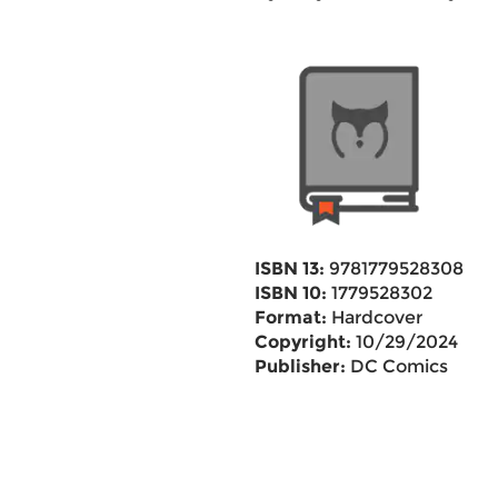
ISBN 13:
9781779528308
ISBN 10:
1779528302
Format:
Hardcover
Copyright:
10/29/2024
Publisher:
DC Comics