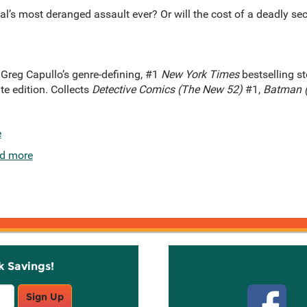
al’s most deranged assault ever? Or will the cost of a deadly se
Greg Capullo’s genre-defining, #1
New York Times
bestselling st
te edition. Collects
Detective Comics (The New 52)
#1,
Batman 
e
d more
k Savings!
Stay C
Sign Up