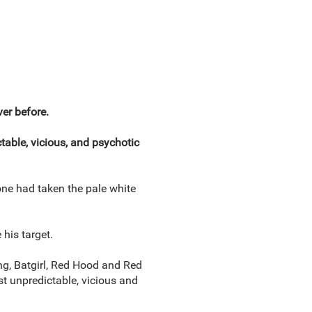
er before.
table, vicious, and psychotic
ne had taken the pale white
his target.
ng, Batgirl, Red Hood and Red
t unpredictable, vicious and