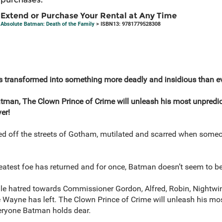
Extend or Purchase Your Rental at Any Time
Absolute Batman: Death of the Family
> ISBN13: 9781779528308
s transformed into something more deadly and insidious than ev
atman, The Clown Prince of Crime will unleash his most unpredic
er!
ed off the streets of Gotham, mutilated and scarred when someo
eatest foe has returned and for once, Batman doesn’t seem to be 
 vile hatred towards Commissioner Gordon, Alfred, Robin, Nightwi
 Wayne has left. The Clown Prince of Crime will unleash his mos
eryone Batman holds dear.