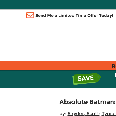
Send Me a Limited Time Offer Today!
R
Absolute Batman: 
by:
Snyder, Scott
;
Tynio