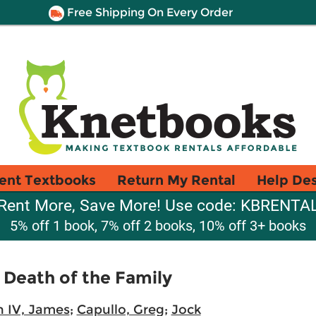
Free Shipping On Every Order
ent Textbooks
Return My Rental
Help De
Rent More, Save More! Use code: KBRENTA
5% off 1 book, 7% off 2 books, 10% off 3+ books
Death of the Family
n IV, James
;
Capullo, Greg
;
Jock