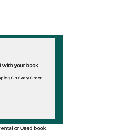
 with your book
pping On Every Order
Rental or Used book