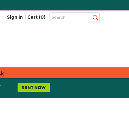
Top
Sign In
|
Cart (
0
)
Search
Search
Bar
sk
L