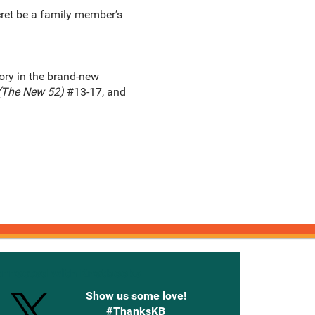
cret be a family member’s
ory in the brand-new
(The New 52)
#13-17, and
onnected with Knetbooks
Show us some love!
#ThanksKB