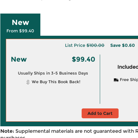
New
From $99.40
List Price
$100.00
Save
$0.60
New
$99.40
Included
Usually Ships in 3-5 Business Days
Free Shi
We Buy This Book Back!
Add to Cart
Note:
Supplemental materials are not guaranteed with 
purchases.