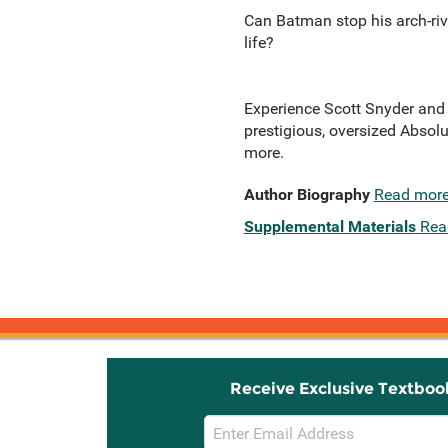
Can Batman stop his arch-riv
life?
Experience Scott Snyder and 
prestigious, oversized Absolu
more.
Author Biography
Read mor
Supplemental Materials
Rea
Receive Exclusive Textboo
Email
Sign