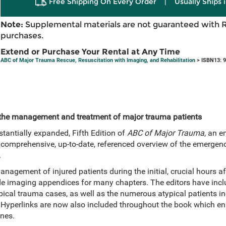
Free Shipping On Every Order
|
Usually Ships 
Note:
Supplemental materials are not guaranteed with 
purchases.
Extend or Purchase Your Rental at Any Time
ABC of Major Trauma Rescue, Resuscitation with Imaging, and Rehabilitation
> ISBN13: 
f the management and treatment of major trauma patients
stantially expanded, Fifth Edition of
ABC of Major Trauma
, an e
a comprehensive, up-to-date, referenced overview of the emergenc
.
nagement of injured patients during the initial, crucial hours aft
e imaging appendices for many chapters. The editors have incl
pical trauma cases, as well as the numerous atypical patients inc
Hyperlinks are now also included throughout the book which enab
nes.