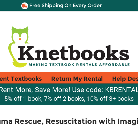
Free Shipping On Every Order
ent Textbooks
Return My Rental
Help De
Rent More, Save More! Use code: KBRENTA
5% off 1 book, 7% off 2 books, 10% off 3+ books
ma Rescue, Resuscitation with Imag