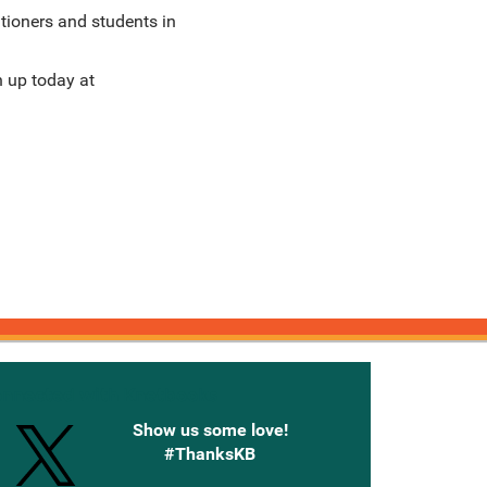
itioners and students in
n up today at
onnected with Knetbooks
Show us some love!
#ThanksKB