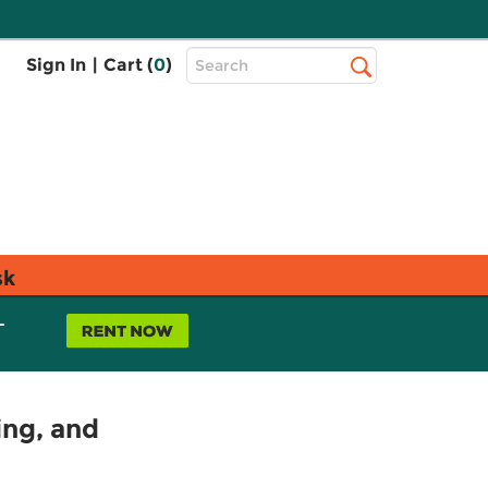
Top
Sign In
|
Cart (
0
)
Search
Search
Bar
sk
L
ing, and