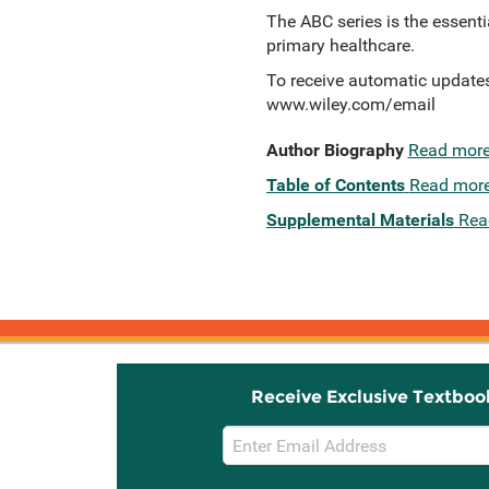
The ABC series is the essenti
primary healthcare.
To receive automatic updates 
www.wiley.com/email
Author Biography
Read mor
Table of Contents
Read mor
Supplemental Materials
Rea
Receive Exclusive Textboo
Email
Sign
Up