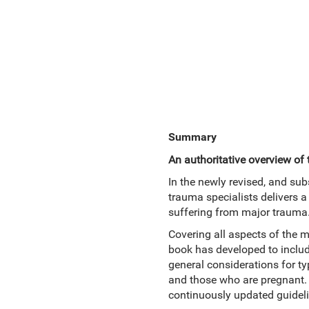
Summary
An authoritative overview o
In the newly revised, and sub
trauma specialists delivers 
suffering from major trauma
Covering all aspects of the ma
book has developed to includ
general considerations for ty
and those who are pregnant. 
continuously updated guideli