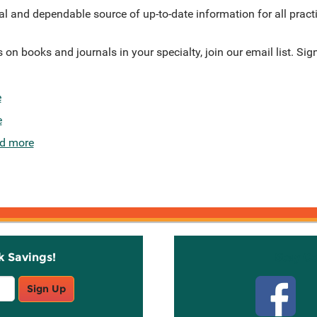
al and dependable source of up-to-date information for all pract
on books and journals in your specialty, join our email list. Sig
e
e
d more
k Savings!
Stay C
Sign Up