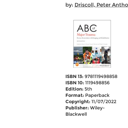
by:
Driscoll, Peter Anth
ISBN 13:
9781119498858
ISBN 10:
1119498856
Edition:
5th
Format:
Paperback
Copyright:
11/07/2022
Publisher:
Wiley-
Blackwell