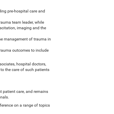
ing pre-hospital care and
rauma team leader, while
scitation, imaging and the
 the management of trauma in
 trauma outcomes to include
sociates, hospital doctors,
to the care of such patients
t patient care, and remains
nals.
eference on a range of topics