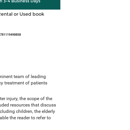
in 3-4 Business Days
Rental or Used book
9781119498858
minent team of leading
y treatment of patients
er injury, the scope of the
uded resources that discuss
luding children, the elderly
le the reader to refer to