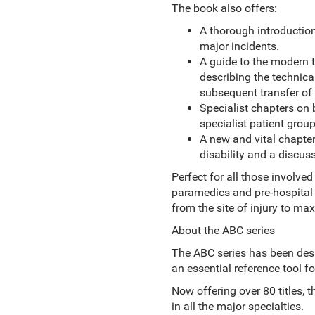
The book also offers:
A thorough introduction
major incidents.
A guide to the modern 
describing the technica
subsequent transfer of 
Specialist chapters on
specialist patient group
A new and vital chapte
disability and a discus
Perfect for all those involved
paramedics and pre-hospital
from the site of injury to ma
About the ABC series
The ABC series has been desi
an essential reference tool f
Now offering over 80 titles, 
in all the major specialties.