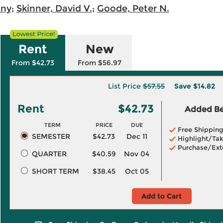
ony
;
Skinner, David V.
;
Goode, Peter N.
Rent
New
From $42.73
From $56.97
List Price
$57.55
Save
$14.82
Rent
$42.73
Added Ben
TERM
PRICE
DUE
Free Shippin
SEMESTER
$42.73
Dec 11
Highlight/Tak
Purchase/Ext
QUARTER
$40.59
Nov 04
SHORT TERM
$38.45
Oct 05
Add to Cart