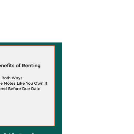
efits of Renting
g Both Ways
e Notes Like You Own It
end Before Due Date