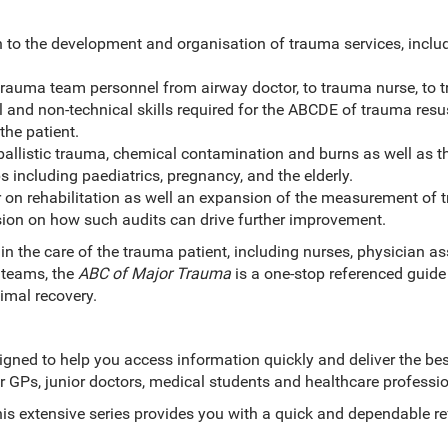
 to the development and organisation of trauma services, includ
trauma team personnel from airway doctor, to trauma nurse, to t
l and non-technical skills required for the ABCDE of trauma resu
the patient.
 ballistic trauma, chemical contamination and burns as well as
s including paediatrics, pregnancy, and the elderly.
r on rehabilitation as well an expansion of the measurement of
sion on how such audits can drive further improvement.
 in the care of the trauma patient, including nurses, physician as
 teams, the
ABC of Major Trauma
is a one-stop referenced guide 
ximal recovery.
gned to help you access information quickly and deliver the bes
or GPs, junior doctors, medical students and healthcare professio
this extensive series provides you with a quick and dependable r