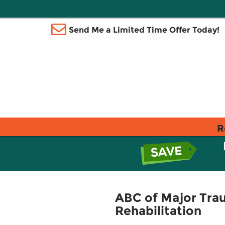
Send Me a Limited Time Offer Today!
R
ABC of Major Trau
Rehabilitation