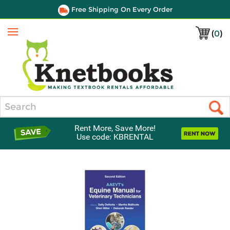
Free Shipping On Every Order
(
0
)
Menu
Search
Rent More, Save More!
Use code: KBRENTAL