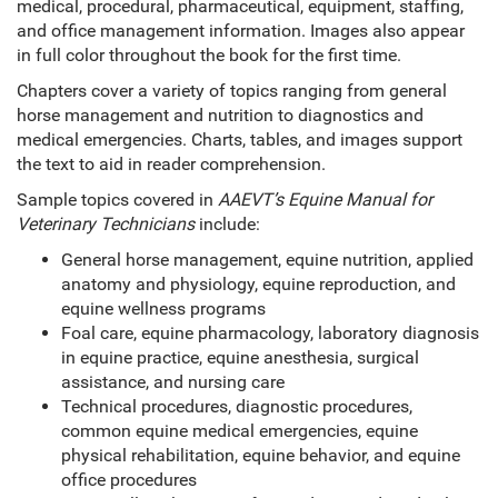
medical, procedural, pharmaceutical, equipment, staffing,
and office management information. Images also appear
in full color throughout the book for the first time.
Chapters cover a variety of topics ranging from general
horse management and nutrition to diagnostics and
medical emergencies. Charts, tables, and images support
the text to aid in reader comprehension.
Sample topics covered in
AAEVT’s Equine Manual for
Veterinary Technicians
include:
General horse management, equine nutrition, applied
anatomy and physiology, equine reproduction, and
equine wellness programs
Foal care, equine pharmacology, laboratory diagnosis
in equine practice, equine anesthesia, surgical
assistance, and nursing care
Technical procedures, diagnostic procedures,
common equine medical emergencies, equine
physical rehabilitation, equine behavior, and equine
office procedures