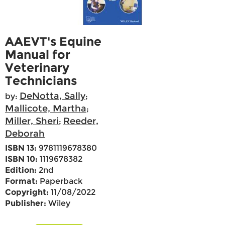
AAEVT's Equine
Manual for
Veterinary
Technicians
DeNotta, Sally
by:
;
Mallicote, Martha
;
Miller, Sheri
Reeder,
;
Deborah
ISBN 13:
9781119678380
ISBN 10:
1119678382
Edition:
2nd
Format:
Paperback
Copyright:
11/08/2022
Publisher:
Wiley