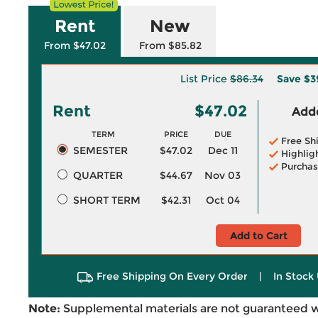
Rent
New
From $47.02
From $85.82
List Price
$86.34
Save
$3
Rent
$47.02
Adde
TERM
PRICE
DUE
Free Sh
SEMESTER
$47.02
Dec 11
Highlig
Purchas
QUARTER
$44.67
Nov 03
SHORT TERM
$42.31
Oct 04
Add to Cart
Free Shipping On Every Order
|
In Stock 
Note:
Supplemental materials are not guaranteed w