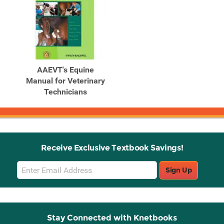
AAEVT's Equine
Manual for Veterinary
Technicians
Receive Exclusive Textbook Savings!
Email
Sign Up
Sign
Up
Stay Connected with Knetbooks