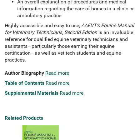
An overall explanation of procedures and medical
information regarding the care of horses in a clinic or
ambulatory practice
Highly accessible and easy to use,
AAEVT’s Equine Manual
for Veterinary Technicians, Second Edition
is an invaluable
reference for qualified equine veterinary technicians and
assistants—particularly those earning their equine
certification—as well as vet tech students and equine
practices.
Author Biography
Read more
Table of Contents
Read more
Supplemental Materials
Read more
Related Products