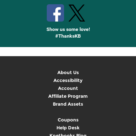
Show us some love!
#ThanksKB
About Us
Accessibility
Account
Affiliate Program
Brand Assets
Coupons
Help Desk
Knetbooks Blog