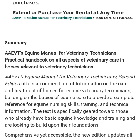
purchases.
Extend or Purchase Your Rental at Any Time
AAEVT's Equine Manual for Veterinary Technicians
> ISBN13: 9781119678380
Summary
AAEVT’s Equine Manual for Veterinary Technicians
Practical handbook on all aspects of veterinary care in
horses relevant to veterinary technicians
AAEVT’s Equine Manual for Veterinary Technicians, Second
Edition
offers a compendium of information on the care
and treatment of horses for equine veterinary technicians,
building on the basics of equine care to provide a complete
reference for equine nursing skills, training, and technical
information. The text is specifically geared toward those
who already have basic equine knowledge and training and
are looking to build upon their foundations.
Comprehensive yet accessible, the new edition updates all