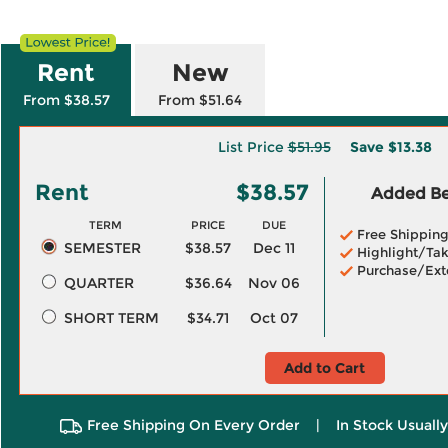
Rent
New
From $38.57
From $51.64
List Price
$51.95
Save
$13.38
Rent
$38.57
Added Ben
TERM
PRICE
DUE
Free Shippin
SEMESTER
$38.57
Dec 11
Highlight/Tak
Purchase/Ext
QUARTER
$36.64
Nov 06
SHORT TERM
$34.71
Oct 07
Add to Cart
Free Shipping On Every Order
|
In Stock Usuall