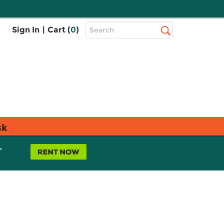
Top
Sign In
|
Cart (
0
)
Search
Search
Bar
sk
L