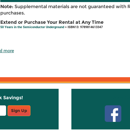
Note:
Supplemental materials are not guaranteed with 
purchases.
Extend or Purchase Your Rental at Any Time
50 Years in the Semiconductor Underground
> ISBN13: 9789814613347
d more
k Savings!
Stay C
Sign Up