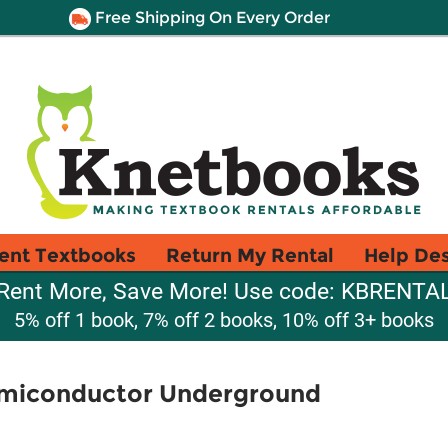
Free Shipping On Every Order
ent Textbooks
Return My Rental
Help De
Rent More, Save More! Use code: KBRENTA
5% off 1 book, 7% off 2 books, 10% off 3+ books
Semiconductor Underground