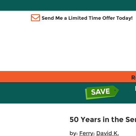
Send Me a Limited Time Offer Today!
R
50 Years in the 
by:
Ferry
;
David K.