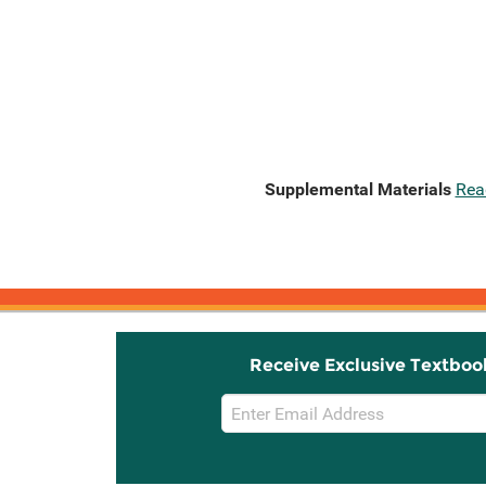
Supplemental Materials
Rea
Receive Exclusive Textboo
Email
Sign
Up