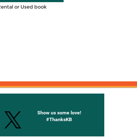
Rental or Used book
onnected with Knetbooks
Show us some love!
#ThanksKB