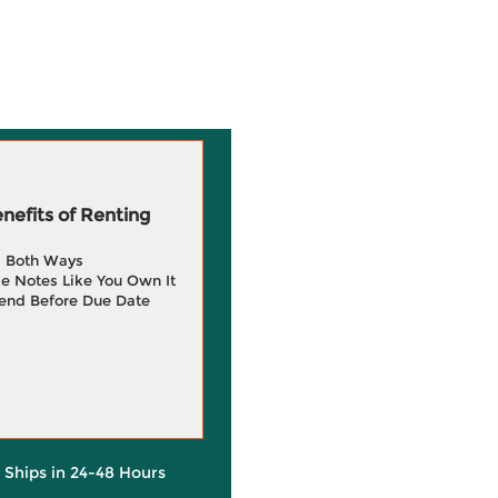
efits of Renting
g Both Ways
e Notes Like You Own It
end Before Due Date
y Ships in 24-48 Hours