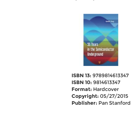
ISBN 13:
9789814613347
ISBN 10:
9814613347
Format:
Hardcover
Copyright:
05/27/2015
Publisher:
Pan Stanford