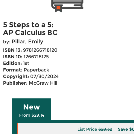
5 Steps to a 5:
AP Calculus BC
Pillar, Emily
by:
ISBN 13:
9781266718120
ISBN 10:
1266718125
Edition:
1st
Format:
Paperback
Copyright:
07/30/2024
Publisher:
McGraw Hill
New
From $29.14
List Price
$29.32
Save
$0