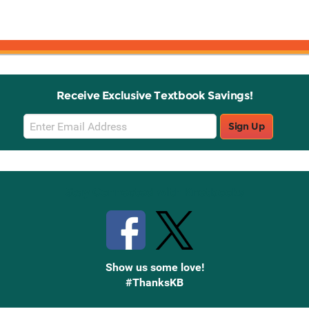
Receive Exclusive Textbook Savings!
Email
Sign Up
Sign
Up
Stay Connected with Knetbooks
Show us some love!
#ThanksKB