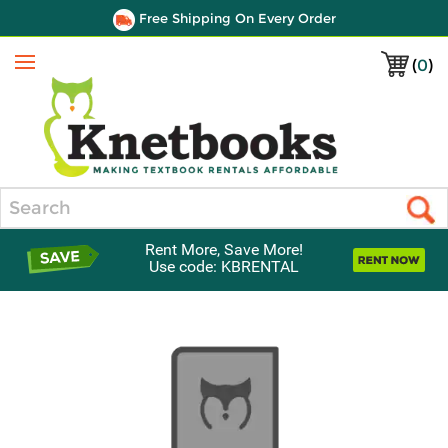
Free Shipping On Every Order
(
0
)
Menu
Search
Rent More, Save More!
Use code: KBRENTAL