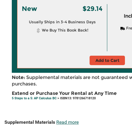
New
$29.14
Inc
Usually Ships in 3-4 Business Days
Fre
We Buy This Book Back!
Add to Cart
Note:
Supplemental materials are not guaranteed w
purchases.
Extend or Purchase Your Rental at Any Time
5 Steps to a 5: AP Calculus BC
> ISBN13: 9781266718120
Supplemental Materials
Read more