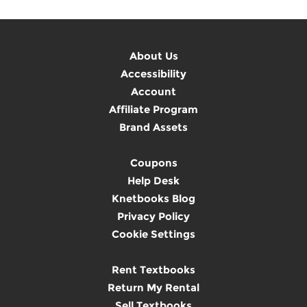
About Us
Accessibility
Account
Affiliate Program
Brand Assets
Coupons
Help Desk
Knetbooks Blog
Privacy Policy
Cookie Settings
Rent Textbooks
Return My Rental
Sell Textbooks