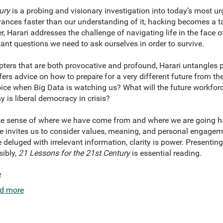
ury
is a probing and visionary investigation into today’s most u
ances faster than our understanding of it, hacking becomes a ta
r, Harari addresses the challenge of navigating life in the face 
ant questions we need to ask ourselves in order to survive.
ters that are both provocative and profound, Harari untangles pol
fers advice on how to prepare for a very different future from t
ice when Big Data is watching us? What will the future workforc
y is liberal democracy in crisis?
make sense of where we have come from and where we are going h
he invites us to consider values, meaning, and personal engageme
 deluged with irrelevant information, clarity is power. Present
sibly,
21 Lessons for the 21st Century
is essential reading.
e
d more