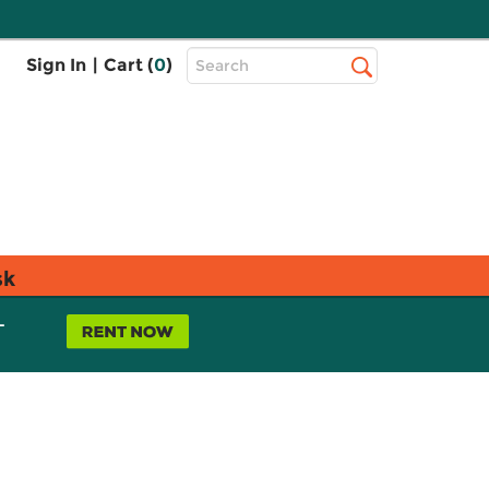
Top
Sign In
|
Cart (
0
)
Search
Search
Bar
sk
L