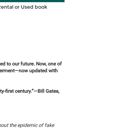
Rental or Used book
ed to our future
.
Now, one of
ilderment—now updated with
y-first century.”—Bill Gates,
out the epidemic of fake