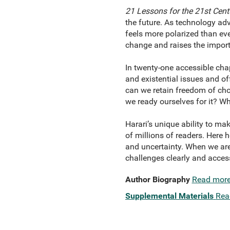
21 Lessons for the 21st Cent
the future. As technology adv
feels more polarized than eve
change and raises the import
In twenty-one accessible chap
and existential issues and of
can we retain freedom of cho
we ready ourselves for it? Wh
Harari’s unique ability to 
of millions of readers. Here 
and uncertainty. When we are
challenges clearly and acces
Author Biography
Read mor
Supplemental Materials
Rea