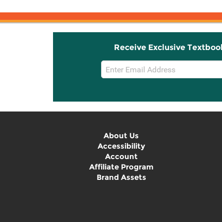
Receive Exclusive Textboo
Email
Sign
Up
About Us
Accessibility
Account
Affiliate Program
Brand Assets