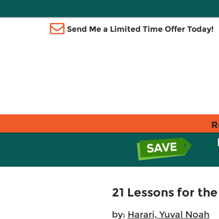
Send Me a Limited Time Offer Today!
R
21 Lessons for the
by:
Harari, Yuval Noah