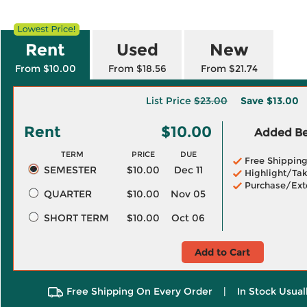
Rent
Used
New
From $10.00
From $18.56
From $21.74
List Price
$23.00
Save
$13.00
Rent
$10.00
Added Ben
TERM
PRICE
DUE
Free Shippin
SEMESTER
$10.00
Dec 11
Highlight/Tak
Purchase/Ext
QUARTER
$10.00
Nov 05
SHORT TERM
$10.00
Oct 06
Add to Cart
Free Shipping On Every Order
|
In Stock Usual