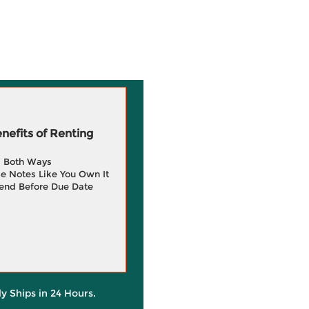
efits of Renting
g Both Ways
e Notes Like You Own It
end Before Due Date
ly Ships in 24 Hours.