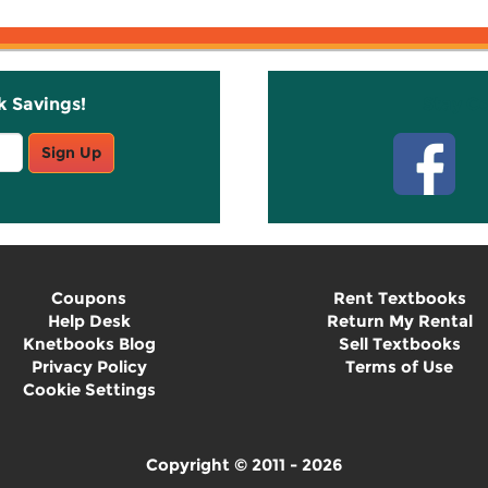
k Savings!
Stay C
Sign Up
Coupons
Rent Textbooks
Help Desk
Return My Rental
Knetbooks Blog
Sell Textbooks
Privacy Policy
Terms of Use
Cookie Settings
Copyright © 2011 - 2026