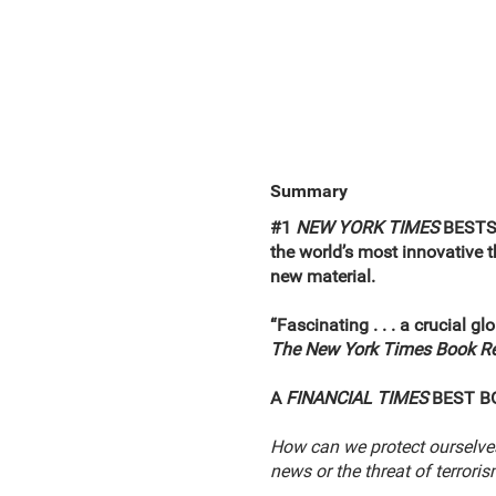
Summary
#1
NEW YORK TIMES
BEST
the world’s most innovative
new material.
“Fascinating . . . a crucial g
The New York Times Book R
A
FINANCIAL TIMES
BEST B
How can we protect ourselve
news or the threat of terrori