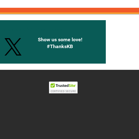
onnected with Knetbooks
Show us some love!
#ThanksKB