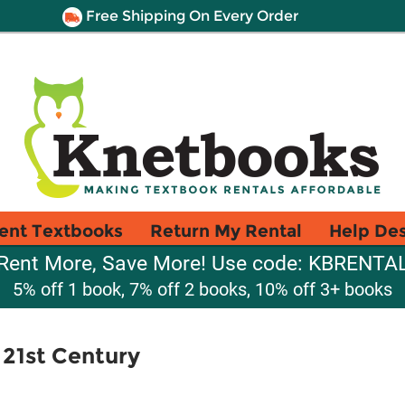
Free Shipping On Every Order
ent Textbooks
Return My Rental
Help De
Rent More, Save More! Use code: KBRENTA
5% off 1 book, 7% off 2 books, 10% off 3+ books
 21st Century