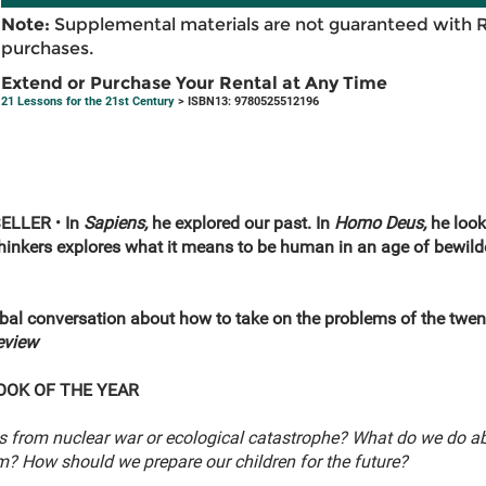
Note:
Supplemental materials are not guaranteed with 
purchases.
Extend or Purchase Your Rental at Any Time
21 Lessons for the 21st Century
> ISBN13: 9780525512196
SELLER
•
In
Sapiens,
he explored our past. In
Homo Deus,
he look
 thinkers explores what it means to be human in an age of bew
lobal conversation about how to take on the problems of the twent
eview
OOK OF THE YEAR
s from nuclear war or ecological catastrophe? What do we do ab
sm? How should we prepare our children for the future?