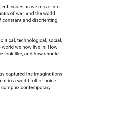
rgent issues as we move into
ctic of war, and the world
of constant and disorienting
itical, technological, social,
he world we now live in: How
e look like, and how should
as captured the imaginations
nt in a world full of noise
ing complex contemporary