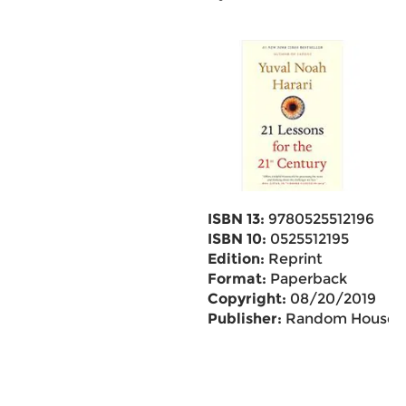
ISBN 13:
9780525512196
ISBN 10:
0525512195
Edition:
Reprint
Format:
Paperback
Copyright:
08/20/2019
Publisher:
Random House