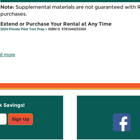
Note:
Supplemental materials are not guaranteed with 
purchases.
Extend or Purchase Your Rental at Any Time
2024 Private Pilot Test Prep
> ISBN13: 9781644253304
d more
k Savings!
Stay C
Sign Up