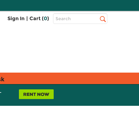
Top
Sign In
|
Cart (
0
)
Search
Search
Bar
sk
L