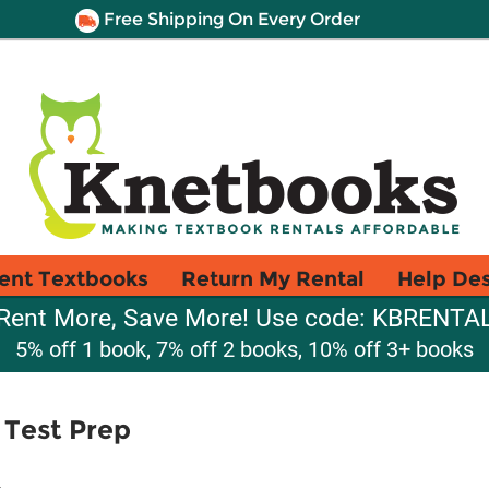
Free Shipping On Every Order
ent Textbooks
Return My Rental
Help De
Rent More, Save More! Use code: KBRENTA
5% off 1 book, 7% off 2 books, 10% off 3+ books
 Test Prep
d