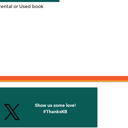
Rental or Used book
onnected with Knetbooks
Show us some love!
#ThanksKB