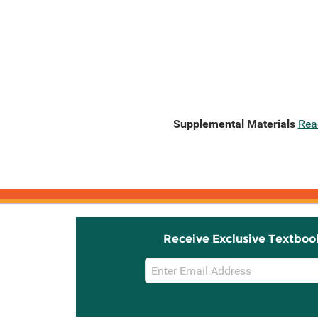
Supplemental Materials
Rea
Receive Exclusive Textboo
Email
Sign
Up