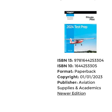
ISBN 13:
9781644253304
ISBN 10:
1644253305
Format:
Paperback
Copyright:
01/01/2023
Publisher:
Aviation
Supplies & Academics
Newer Edition