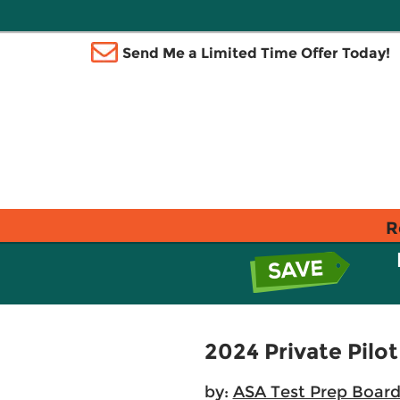
Send Me a Limited Time Offer Today!
R
2024 Private Pilot
by:
ASA Test Prep Boar