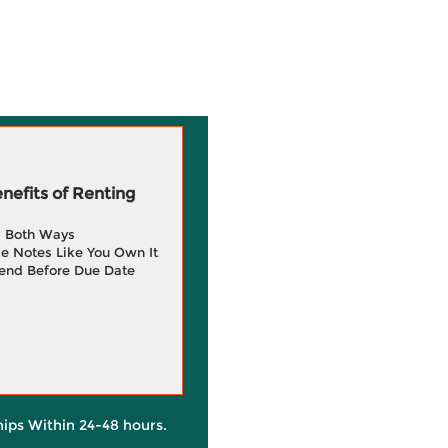
efits of Renting
g Both Ways
e Notes Like You Own It
end Before Due Date
hips Within 24-48 hours.