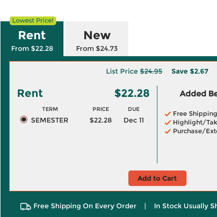
Rent
New
From $22.28
From $24.73
List Price
$24.95
Save
$2.67
Rent
$22.28
Added Ben
TERM
PRICE
DUE
Free Shippin
SEMESTER
$22.28
Dec 11
Highlight/Tak
Purchase/Ext
Add to Cart
Free Shipping On Every Order
|
In Stock Usually S