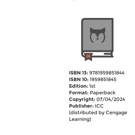
ISBN 13:
9781959851844
ISBN 10:
1959851845
Edition:
1st
Format:
Paperback
Copyright:
07/04/2024
Publisher:
ICC
(distributed by Cengage
Learning)