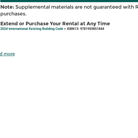
Note:
Supplemental materials are not guaranteed with 
purchases.
Extend or Purchase Your Rental at Any Time
2024 International Existing Building Code
> ISBN13: 9781959851844
d more