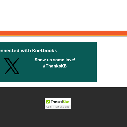
onnected with Knetbooks
Show us some love!
#ThanksKB