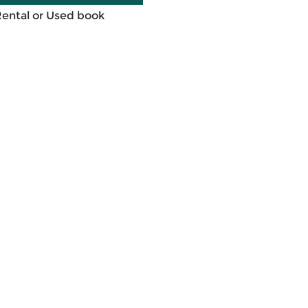
Rental or Used book