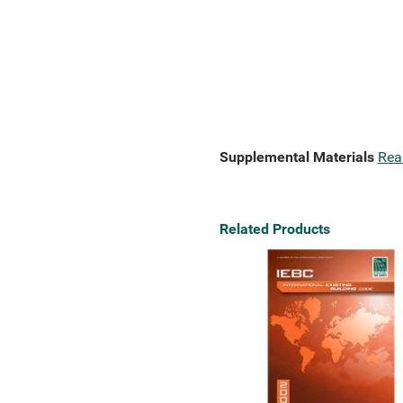
Supplemental Materials
Rea
Related Products