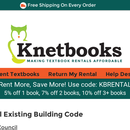
Free Shipping On Every Order
ent Textbooks
Return My Rental
Help De
Rent More, Save More! Use code: KBRENTA
5% off 1 book, 7% off 2 books, 10% off 3+ books
l Existing Building Code
Council