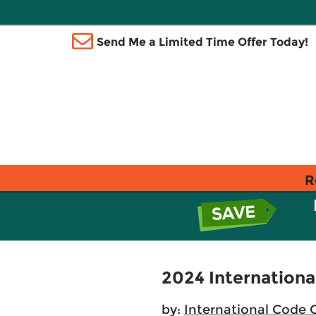
Send Me a Limited Time Offer Today!
R
2024 Internationa
by:
International Code 