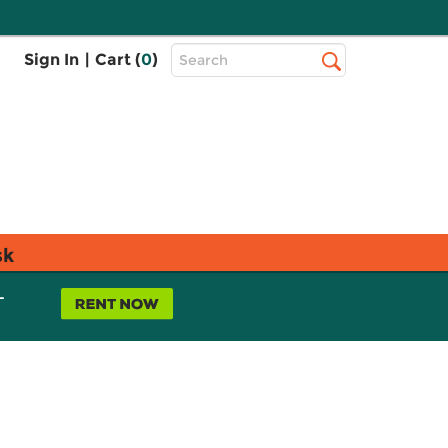
Top
Sign In
|
Cart (
0
)
Search
Search
Bar
sk
L