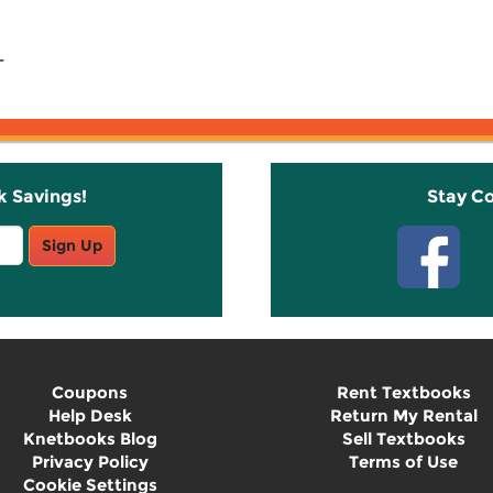
-
k Savings!
Stay C
Sign Up
Coupons
Rent Textbooks
Help Desk
Return My Rental
Knetbooks Blog
Sell Textbooks
Privacy Policy
Terms of Use
Cookie Settings