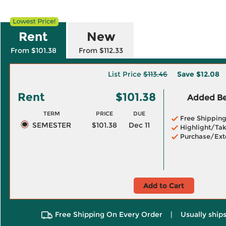
Rent
New
From $101.38
From $112.33
List Price
$113.46
Save
$12.08
Rent
$101.38
Added Ben
TERM
PRICE
DUE
Free Shippin
SEMESTER
$101.38
Dec 11
Highlight/Tak
Purchase/Ext
Add to Cart
Free Shipping On Every Order
|
Usually ships