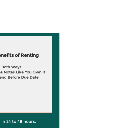
efits of Renting
g Both Ways
e Notes Like You Own It
end Before Due Date
 in 24 to 48 hours.