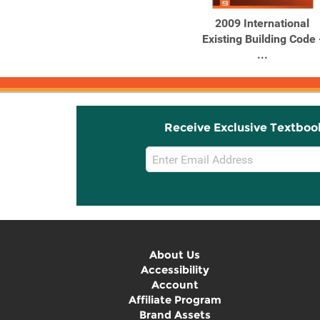
2009 International
Existing Building Code 
...
Receive Exclusive Textboo
Email
Sign
Up
About Us
Accessibility
Account
Affiliate Program
Brand Assets