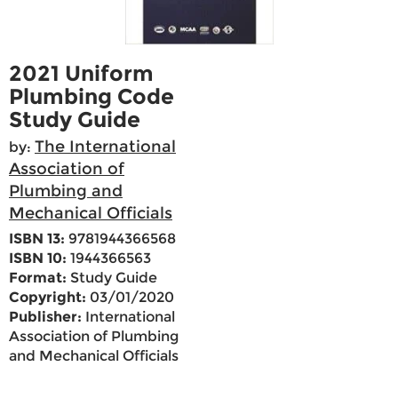
2021 Uniform
Plumbing Code
Study Guide
The International
by:
Association of
Plumbing and
Mechanical Officials
ISBN 13:
9781944366568
ISBN 10:
1944366563
Format:
Study Guide
Copyright:
03/01/2020
Publisher:
International
Association of Plumbing
and Mechanical Officials