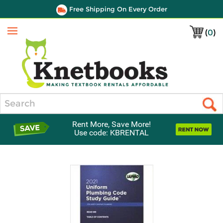
Free Shipping On Every Order
(
0
)
Menu
Search
Rent More, Save More!
Use code: KBRENTAL