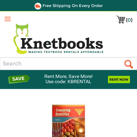
Free Shipping On Every Order
(
0
)
Menu
Search
Rent More, Save More!
Use code: KBRENTAL