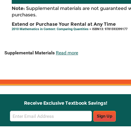
Note:
Supplemental materials are not guaranteed w
purchases.
Extend or Purchase Your Rental at Any Time
2010 Mathematics in Context: Comparing Quantities
> ISBN13: 9781593399177
Supplemental Materials
Read more
Receive Exclusive Textbook Savings!
Email
Sign Up
Sign
Up