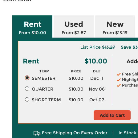
Rent
Used
New
From $10.00
From $2.87
From $13.19
List Price
$13.27
Save
$3
Rent
$10.00
Adde
TERM
PRICE
DUE
Free Sh
SEMESTER
$10.00
Dec 11
Highlig
Purchas
QUARTER
$10.00
Nov 06
SHORT TERM
$10.00
Oct 07
Add to Cart
Free Shipping On Every Order
|
In Stock 