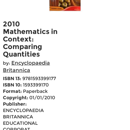
2010
Mathematics in
Context:
Comparing
Quantities
Encyclopaedia
by:
Britannica
ISBN 13:
9781593399177
ISBN 10:
1593399170
Format:
Paperback
Copyright:
01/01/2010
Publisher:
ENCYCLOPAEDIA
BRITANNICA
EDUCATIONAL
CORPORAT