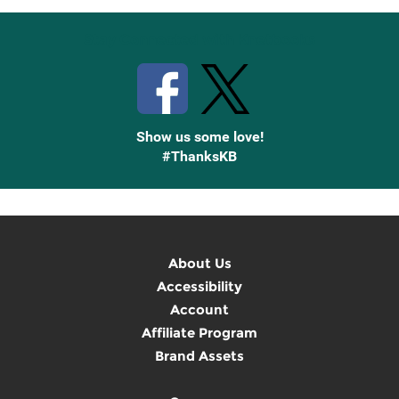
Stay Connected with Knetbooks
Show us some love!
#ThanksKB
About Us
Accessibility
Account
Affiliate Program
Brand Assets