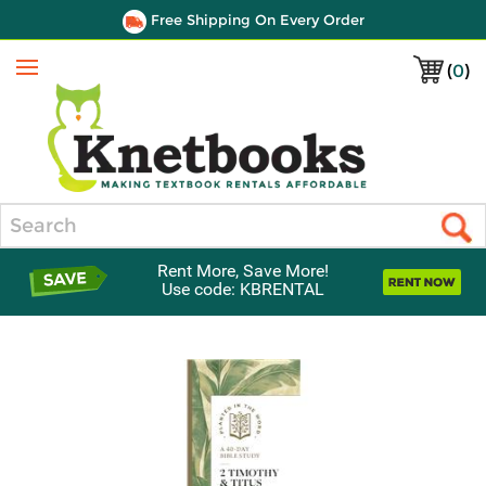
Free Shipping On Every Order
(
0
)
Menu
Search
Rent More, Save More!
Use code: KBRENTAL