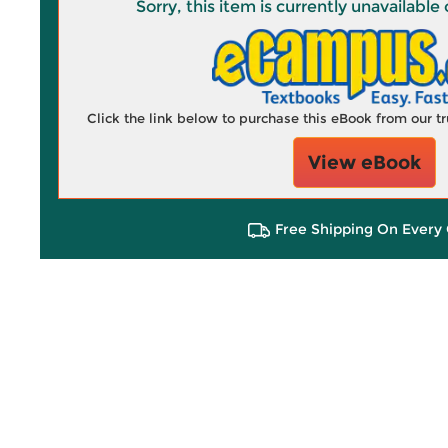
Sorry, this item is currently unavailab
Click the link below to purchase this eBook from our 
View eBook
Free Shipping On Every