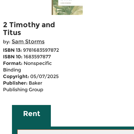
2 Timothy and
Titus
Sam Storms
by:
ISBN 13:
9781683597872
ISBN 10:
1683597877
Format:
Nonspecific
Binding
Copyright:
05/07/2025
Publisher:
Baker
Publishing Group
Rent