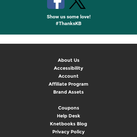
Show us some love!
#ThanksKB
About Us
Accessibility
Account
Affiliate Program
Brand Assets
Coupons
Help Desk
Knetbooks Blog
Privacy Policy