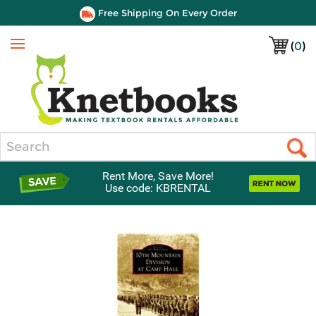
Free Shipping On Every Order
(
0
)
Menu
Search
Rent More, Save More!
Use code: KBRENTAL