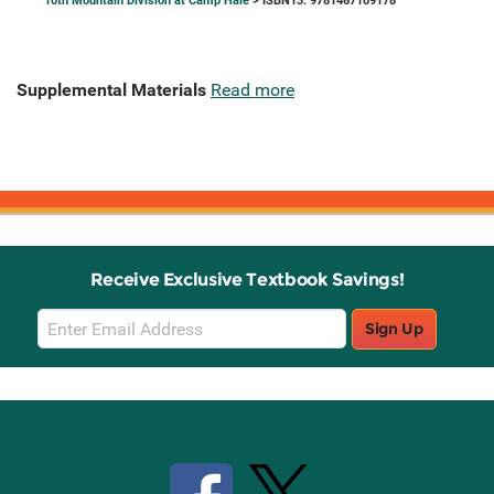
10th Mountain Division at Camp Hale
> ISBN13: 9781467109178
Supplemental Materials
Read more
Receive Exclusive Textbook Savings!
Email
Sign Up
Sign
Up
Stay Connected with Knetbooks