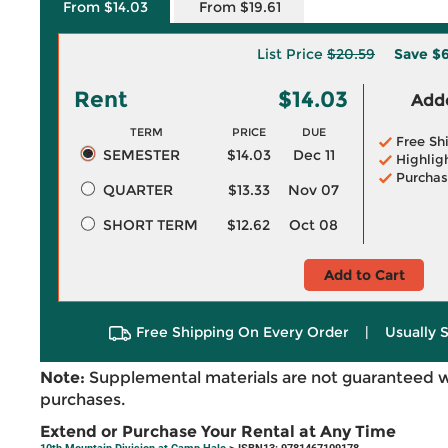
From $14.03
From $19.61
List Price
$20.59
Save
$6
Rent
$14.03
Adde
TERM
PRICE
DUE
Free Sh
SEMESTER
$14.03
Dec 11
Highlig
Purchas
QUARTER
$13.33
Nov 07
SHORT TERM
$12.62
Oct 08
Add to Cart
Free Shipping On Every Order
|
Usually 
Note:
Supplemental materials are not guaranteed w
purchases.
Extend or Purchase Your Rental at Any Time