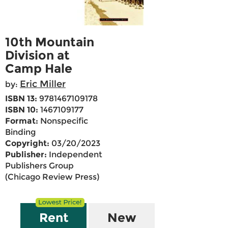
10th Mountain
Division at
Camp Hale
Eric Miller
by:
ISBN 13:
9781467109178
ISBN 10:
1467109177
Format:
Nonspecific
Binding
Copyright:
03/20/2023
Publisher:
Independent
Publishers Group
(Chicago Review Press)
Rent
New