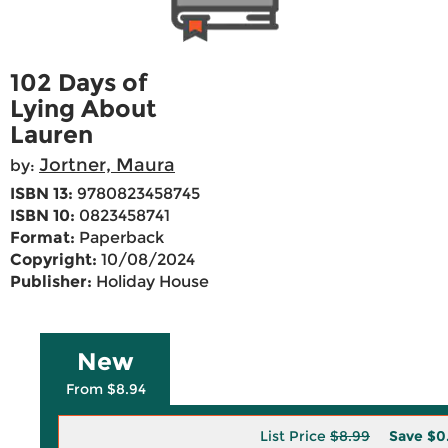
102 Days of
Lying About
Lauren
Jortner, Maura
by:
ISBN 13:
9780823458745
ISBN 10:
0823458741
Format:
Paperback
Copyright:
10/08/2024
Publisher:
Holiday House
New
From $8.94
List Price
$8.99
Save
$0