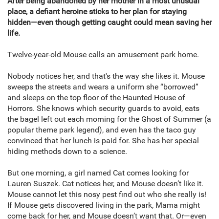
After being abandoned by her mother in a most unusual
place, a defiant heroine sticks to her plan for staying
hidden—even though getting caught could mean saving her
life.
Twelve-year-old Mouse calls an amusement park home.
Nobody notices her, and that's the way she likes it. Mouse
sweeps the streets and wears a uniform she “borrowed”
and sleeps on the top floor of the Haunted House of
Horrors. She knows which security guards to avoid, eats
the bagel left out each morning for the Ghost of Summer (a
popular theme park legend), and even has the taco guy
convinced that her lunch is paid for. She has her special
hiding methods down to a science.
But one morning, a girl named Cat comes looking for
Lauren Suszek. Cat notices her, and Mouse doesn’t like it.
Mouse cannot let this nosy pest find out who she really is!
If Mouse gets discovered living in the park, Mama might
come back for her, and Mouse doesn’t want that. Or—even