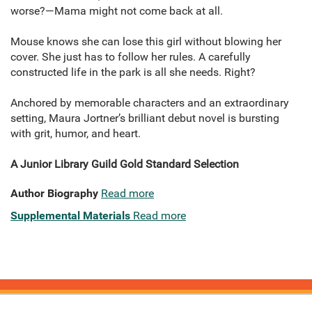
worse?—Mama might not come back at all.
Mouse knows she can lose this girl without blowing her
cover. She just has to follow her rules. A carefully
constructed life in the park is all she needs. Right?
Anchored by memorable characters and an extraordinary
setting, Maura Jortner’s brilliant debut novel is bursting
with grit, humor, and heart.
A Junior Library Guild Gold Standard Selection
Author Biography
Read more
Supplemental Materials
Read more