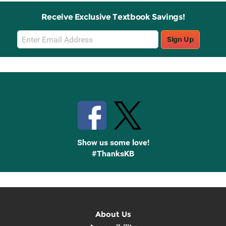
Receive Exclusive Textbook Savings!
Email
Sign Up
Sign
Up
Stay Connected with Knetbooks
Show us some love!
#ThanksKB
About Us