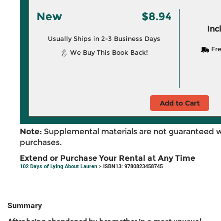
New
$8.94
Inc
Usually Ships in 2-3 Business Days
Fre
We Buy This Book Back!
Add to Cart
Note:
Supplemental materials are not guaranteed w
purchases.
Extend or Purchase Your Rental at Any Time
102 Days of Lying About Lauren
> ISBN13: 9780823458745
Summary