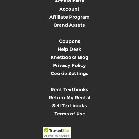
Accessibility
Account
Affiliate Program
Brand Assets
Coupons
Help Desk
Knetbooks Blog
Privacy Policy
Cookie Settings
Rent Textbooks
Return My Rental
Sell Textbooks
Terms of Use