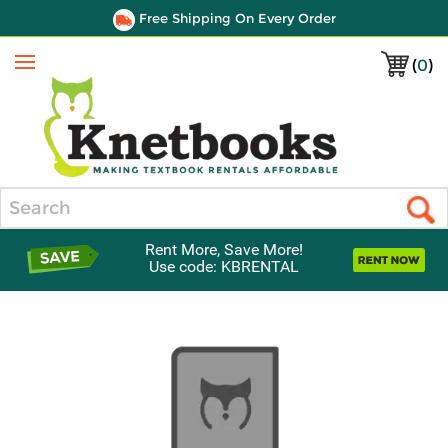
Free Shipping On Every Order
(
0
)
Menu
Search
Rent More, Save More!
Use code: KBRENTAL