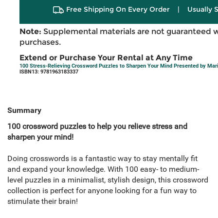
Free Shipping On Every Order
|
Usually 
Note:
Supplemental materials are not guaranteed w
purchases.
Extend or Purchase Your Rental at Any Time
100 Stress-Relieving Crossword Puzzles to Sharpen Your Mind Presented by Mar
ISBN13: 9781963183337
Summary
100 crossword puzzles to help you relieve stress and
sharpen your mind!
Doing crosswords is a fantastic way to stay mentally fit
and expand your knowledge. With 100 easy- to medium-
level puzzles in a minimalist, stylish design, this crossword
collection is perfect for anyone looking for a fun way to
stimulate their brain!