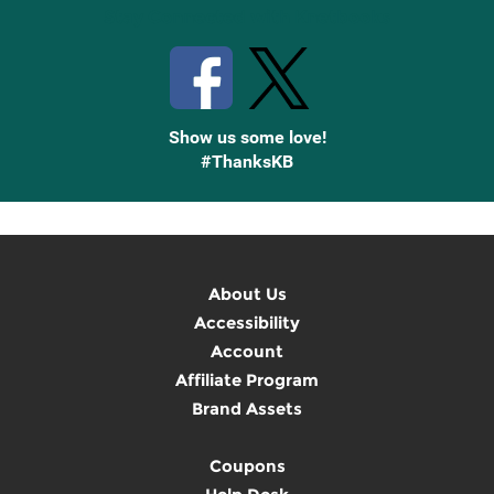
Stay Connected with Knetbooks
Show us some love!
#ThanksKB
About Us
Accessibility
Account
Affiliate Program
Brand Assets
Coupons