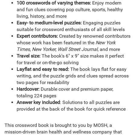
100 crosswords of varying themes:
Enjoy modern
and fun clues covering pop culture, sports, healthy
living, history, and more
Easy- to medium-level puzzles:
Engaging puzzles
suitable for crossword enthusiasts of all skill levels
Expert contributors:
Created by renowned contributors
whose work has been featured in the
New York
Times, New Yorker, Wall Street Journal
, and more
Travel size:
The book's 6" x 9" size makes it perfect
for travel or on-the-go solving
Layflat and easy to read:
The book lays flat for easy
writing, and the puzzle grids and clues spread across
two pages for readability
Hardcover:
Durable cover and premium paper,
totaling 224 pages
Answer key included
: Solutions to all puzzles are
provided at the back of the book for quick reference
This crossword book is brought to you by MOSH, a
mission-driven brain health and wellness company that