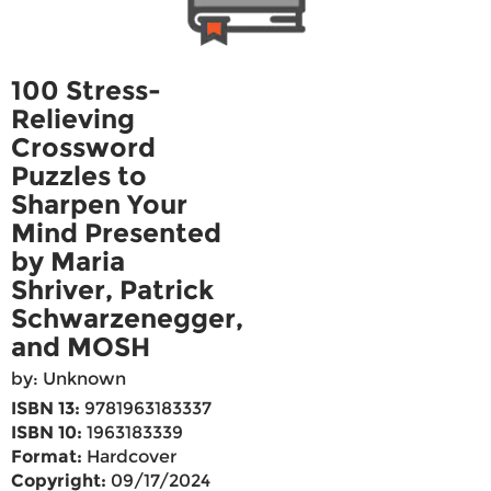
100 Stress-
Relieving
Crossword
Puzzles to
Sharpen Your
Mind Presented
by Maria
Shriver, Patrick
Schwarzenegger,
and MOSH
by: Unknown
ISBN 13:
9781963183337
ISBN 10:
1963183339
Format:
Hardcover
Copyright:
09/17/2024