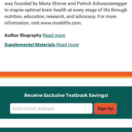
was founded by Maria Shriver and Patrick Schwarzenegger
to inspire optimal brain health at every stage of life through
nutrition, education, research, and advocacy. For more
information, visit www.moshlife.com.
Author Biography
Read more
Supplemental Materials
Read more
Receive Exclusive Textbook Savings!
Email
Sign Up
Sign
Up