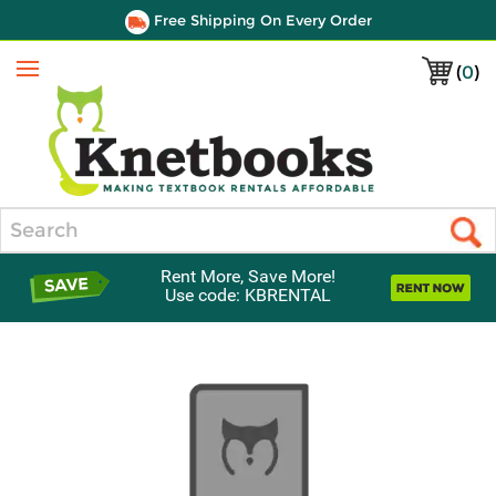
Free Shipping On Every Order
(
0
)
Menu
Search
Rent More, Save More!
Use code: KBRENTAL