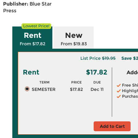
Publisher:
Blue Star
Press
Rent
New
From $17.82
From $19.83
List Price
$19.95
Save
$2
Rent
$17.82
Adde
TERM
PRICE
DUE
Free Sh
SEMESTER
$17.82
Dec 11
Highlig
Purchas
Add to Cart