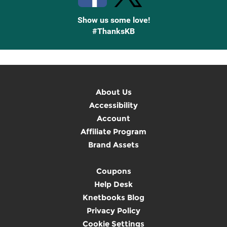
Show us some love!
#ThanksKB
About Us
Accessibility
Account
Affiliate Program
Brand Assets
Coupons
Help Desk
Knetbooks Blog
Privacy Policy
Cookie Settings