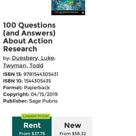
100 Questions
(and Answers)
About Action
Research
Duesbery, Luke
by:
;
Twyman, Todd
ISBN 13:
9781544305431
ISBN 10:
1544305435
Format:
Paperback
Copyright:
04/15/2019
Publisher:
Sage Pubns
Rent
New
From $37.76
From $58.32