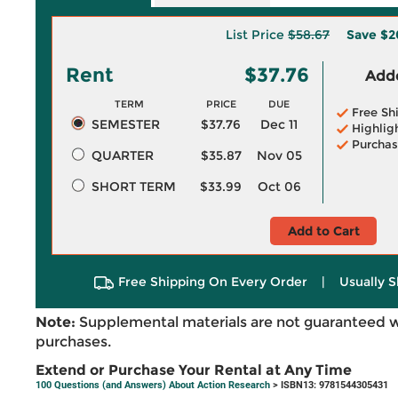
List Price
$58.67
Save
$2
Rent
$37.76
Adde
TERM
PRICE
DUE
Free Sh
SEMESTER
$37.76
Dec 11
Highlig
Purchas
QUARTER
$35.87
Nov 05
SHORT TERM
$33.99
Oct 06
Add to Cart
Free Shipping On Every Order
|
Usually S
Note:
Supplemental materials are not guaranteed w
purchases.
Extend or Purchase Your Rental at Any Time
100 Questions (and Answers) About Action Research
> ISBN13: 9781544305431