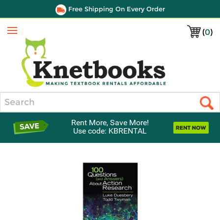
Free Shipping On Every Order
(
0
)
Menu
Search
Rent More, Save More!
Use code: KBRENTAL