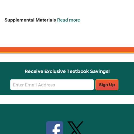
Supplemental Materials
Read more
Receive Exclusive Textbook Savings!
Email
Sign Up
Sign
Up
Stay Connected with Knetbooks